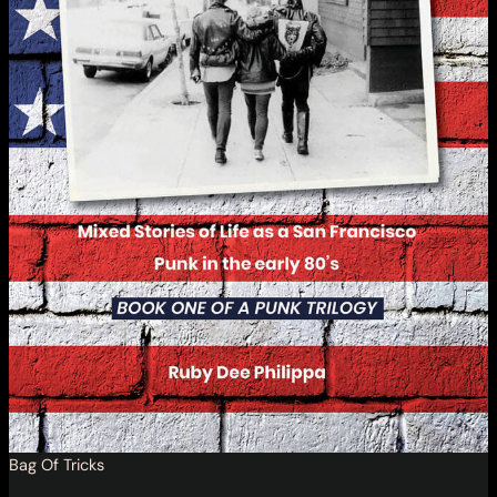
Bag Of Tricks