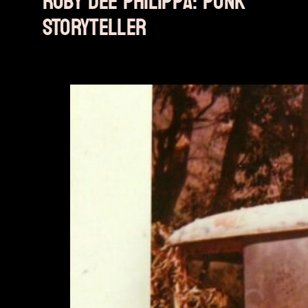
Ruby Dee Philippa: PUNK
STORYTELLER