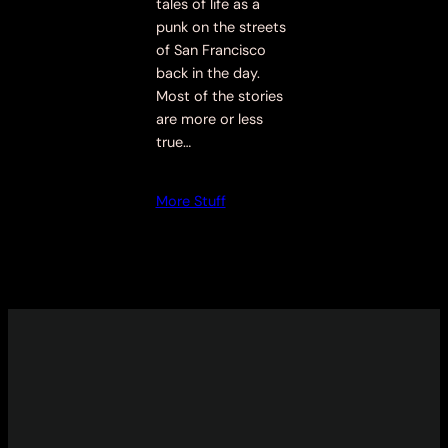
tales of life as a
punk on the streets
of San Francisco
back in the day.
Most of the stories
are more or less
true…
More Stuff