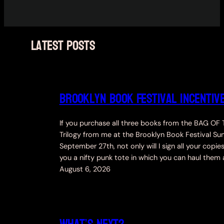
latest posts
Brooklyn Book Festival incentiv
If you purchase all three books from the BAG OF
Trilogy from me at the Brooklyn Book Festival Su
September 27th, not only will I sign all your copies
you a nifty punk tote in which you can haul them
August 6, 2026