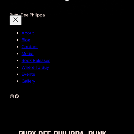
Ruby Dee Philippa
About
Blog
Contact
Media
Book Releases
Where To Buy
Events
Gallery
Instagram
Facebook