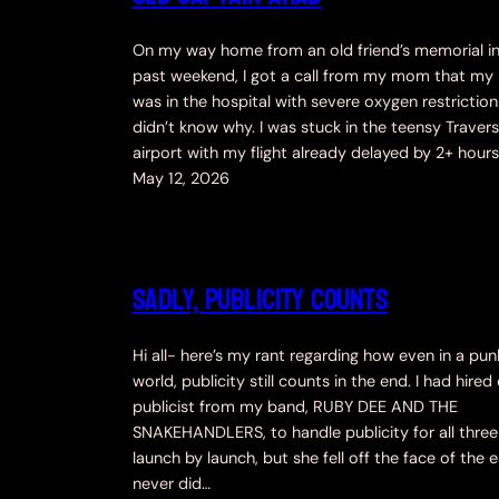
On my way home from an old friend’s memorial in 
past weekend, I got a call from my mom that my
was in the hospital with severe oxygen restrictio
didn’t know why. I was stuck in the teensy Travers
airport with my flight already delayed by 2+ hour
May 12, 2026
Sadly, Publicity Counts
Hi all- here’s my rant regarding how even in a pun
world, publicity still counts in the end. I had hired
publicist from my band, RUBY DEE AND THE
SNAKEHANDLERS, to handle publicity for all three
launch by launch, but she fell off the face of the 
never did…