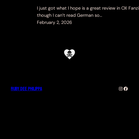
I just got what I hope is a great review in OX Fanzi
though I can’t read German so…
February 2, 2026
Ruby Dee Philippa
Instagra
Faceb