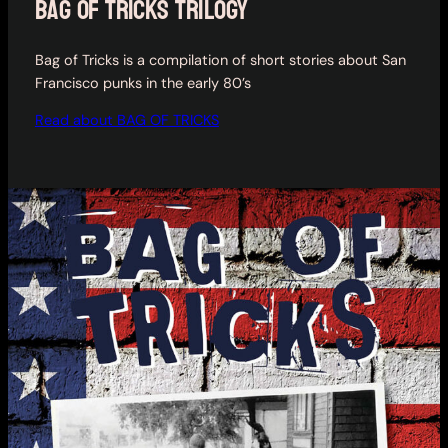
bag of tricks trilogy
Bag of Tricks is a compilation of short stories about San
Francisco punks in the early 80’s
Read about BAG OF TRICKS