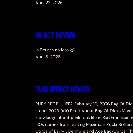
April 22, 2026
Ox Bot Review
In Deutsh no less 🙂
April 3, 2026
TAKE EFFECT REVIEW
RUBY DEE PHILIPPA February 10, 2026 Bag Of Tric
Island, 2025 9/10 Read About Bag Of Tricks Most
knowledge about punk rock life in San Francisco i
‘80s comes from reading Maximum RocknRoll an
words of Larry Livermore and Ace Backwords. The