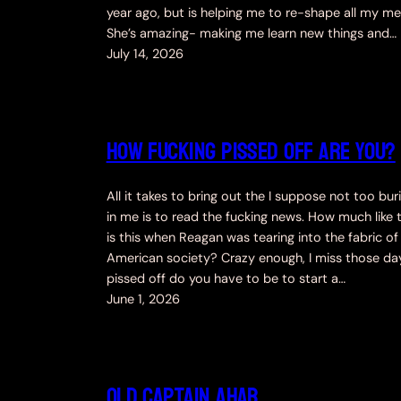
year ago, but is helping me to re-shape all my med
She’s amazing- making me learn new things and…
July 14, 2026
How fucking pissed off are you?
All it takes to bring out the I suppose not too bu
in me is to read the fucking news. How much like 
is this when Reagan was tearing into the fabric of
American society? Crazy enough, I miss those da
pissed off do you have to be to start a…
June 1, 2026
Old Captain Ahab