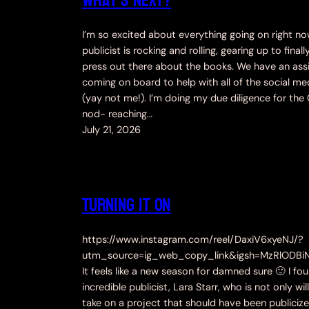
What’s Next?
I’m so excited about everything going on right n
publicist is rocking and rolling, gearing up to finall
press out there about the books. We have an ass
coming on board to help with all of the social med
(yay not me!). I’m doing my due diligence for th
nod- reaching…
July 21, 2026
Turning it ON
https://www.instagram.com/reel/DaxiV6xyeNJ/?
utm_source=ig_web_copy_link&igsh=MzRlODBi
It feels like a new season for damned sure 🙂 I fo
incredible publicist, Lara Starr, who is not only wil
take on a project that should have been publiciz