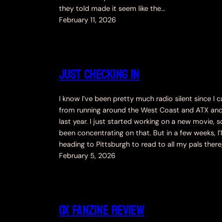
they told made it seem like the…
February 11, 2026
Just Checking In
I know I’ve been pretty much radio silent since I
from running around the West Coast and ATX an
last year. I just started working on a new movie, so
been concentrating on that. But in a few weeks, I’l
heading to Pittsburgh to read to all my pals there
February 5, 2026
OX Fanzine Review