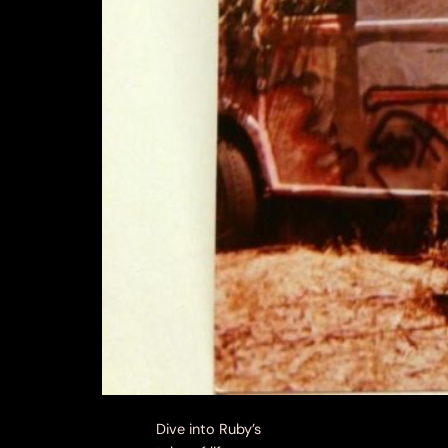
Dive into Ruby’s