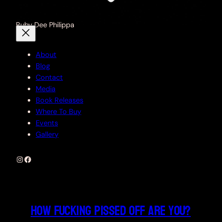
Ruby Dee Philippa
About
Blog
Contact
Media
Book Releases
Where To Buy
Events
Gallery
Instagram
Facebook
How fucking pissed off are you?