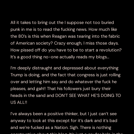
All it takes to bring out the I suppose not too buried
punk in me is to read the fucking news. How much like
the 80’s is this when Reagan was tearing into the fabric
of American society? Crazy enough, I miss those days.
How pissed off do you have to be to start a revolution?
It’s a good thing no-one actually reads my blogs…
I’m deeply distraught and depressed about everything
Trump is doing, and the fact that congress is just rolling
over and letting him say and do whatever the fuck he
pleases, and gah!! That his followers just bury their
heads in the sand and DON’T SEE WHAT HE’S DOING TO
US ALL!!
I’ve always been a positive thinker, but I just can’t see
anyway to look at this except for it’s dark and it’s bad
and we’re fucked as a Nation. Sigh. There is nothing