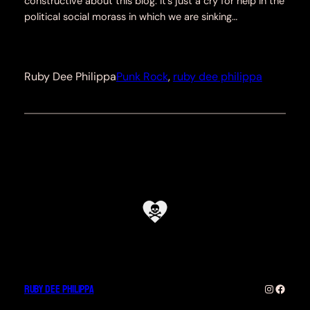
constructive about this blog. It’s just a cry for help in the
political social morass in which we are sinking…
Ruby Dee Philippa
Punk Rock
, 
ruby dee philippa
Ruby Dee Philippa
Instagra
Faceb