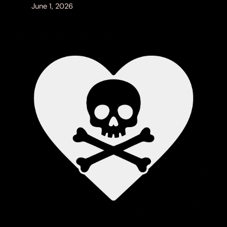
June 1, 2026